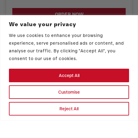
ORDER NOW
We value your privacy
We use cookies to enhance your browsing
experience, serve personalised ads or content, and
analyse our traffic. By clicking "Accept All", you
consent to our use of cookies.
Store Hours
Accept All
Hours vary by event & location. Please
Customise
follow us on Instagram @vickybakery for
the latest food truck schedule!
Reject All