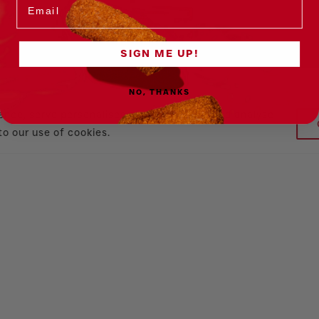
SIGN ME UP!
NO, THANKS