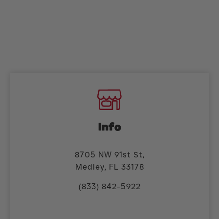
Info
8705 NW 91st St,
Medley, FL 33178
(833) 842-5922