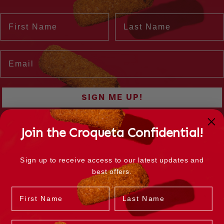
Join the Croqueta Confidential!
Sign up to receive access to our latest updates and
best offers.
Name
Last Name
Email