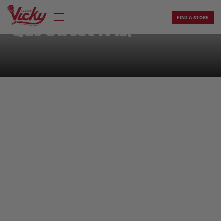
Skip
to
FIND A STORE
content