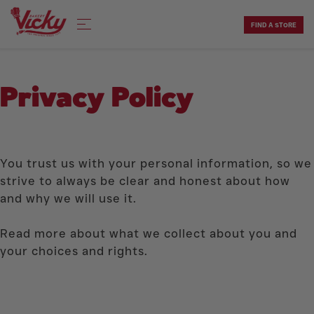
Skip
to
FIND A STORE
content
Privacy Policy
You trust us with your personal information, so we
strive to always be clear and honest about how
and why we will use it.
Read more about what we collect about you and
your choices and rights.