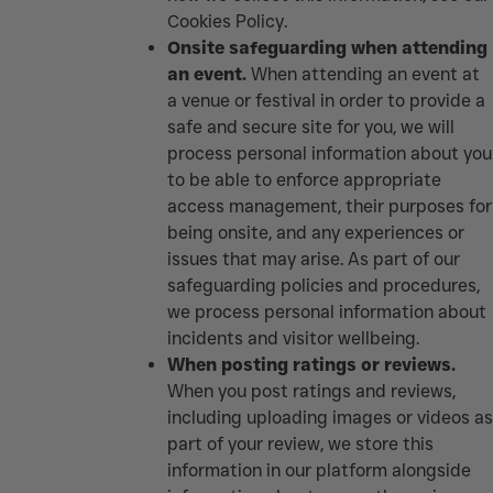
Cookies Policy
.
Onsite safeguarding when attending
an event.
When attending an event at
a venue or festival in order to provide a
safe and secure site for you, we will
process personal information about you
to be able to enforce appropriate
access management, their purposes for
being onsite, and any experiences or
issues that may arise. As part of our
safeguarding policies and procedures,
we process personal information about
incidents and visitor wellbeing.
When posting ratings or reviews.
When you post ratings and reviews,
including uploading images or videos as
part of your review, we store this
information in our platform alongside