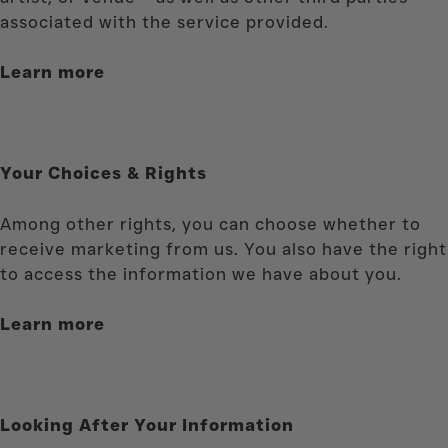
associated with the service provided
.
Learn more
Your Choices & Rights
Among other rights, you can choose whether to
receive marketing from us. You also have the right
to access the information we have about you.
Learn more
Looking After Your Information