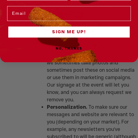
products and services, or to contact
Email
you with satisfaction surveys, or to
participate in user research (such as
focus groups). We include an
SIGN ME UP!
unsubscribe option for this kind of
contact should you no longer wish to
receive them.
NO, THANKS
Images.
Where you attend our events,
we sometimes take photos and
sometimes post these on social media
or use them in marketing campaigns.
Our signage at the event will let you
know, and you can always request we
remove you.
Personalization.
To make sure our
messages and website are relevant to
you (depending on your market). For
example, any newsletters you’ve
subscribed to will be generic (although