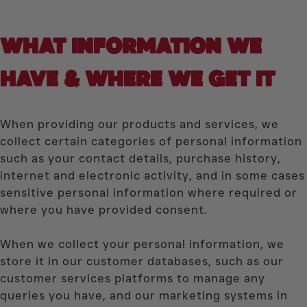
WHAT INFORMATION WE
HAVE & WHERE WE GET IT
When providing our products and services, we
collect certain categories of personal information
such as your contact details, purchase history,
internet and electronic activity, and in some cases
sensitive personal information where required or
where you have provided consent.
When we collect your personal information, we
store it in our customer databases, such as our
customer services platforms to manage any
queries you have, and our marketing systems in