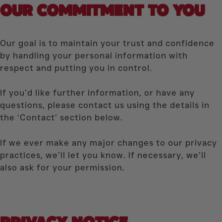
OUR COMMITMENT
TO YOU
Our goal is to maintain your trust and confidence
by handling your personal information with
respect and putting you in control.
If you’d like further information, or have any
questions, please contact us using the details in
the ‘Contact’ section below.
If we ever make any major changes to our privacy
practices, we’ll let you know. If necessary, we’ll
also ask for your permission.