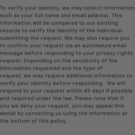
To verify your identity, we may collect information
such as your full name and email address. This
information will be compared to our existing
records to verify the identity of the individual
submitting the request. We may also require you
to confirm your request via an automated email
message before responding to your privacy rights
request. Depending on the sensitivity of the
information requested and the type of
request, we may require additional information to
verify your identity before responding. We will
respond to your request within 45 days if possible
and required under the law. Please note that if
you we deny your request, you may appeal this
denial by contacting us using the information at
the bottom of this policy.