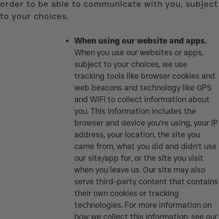
order to be able to communicate with you, subject
to your choices.
When using our website and apps.
When you use our websites or apps,
subject to your choices, we use
tracking tools like browser cookies and
web beacons and technology like GPS
and WiFi to collect information about
you. This information includes the
browser and device you’re using, your IP
address, your location, the site you
came from, what you did and didn’t use
our site/app for, or the site you visit
when you leave us. Our site may also
serve third-party content that contains
their own cookies or tracking
technologies. For more information on
how we collect this information, see our