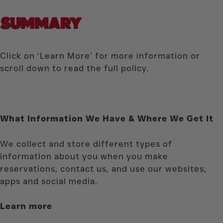
SUMMARY
Click on ‘Learn More’ for more information or
scroll down to read the full policy.
What Information We Have & Where We Get It
We collect and store different types of
information about you when you make
reservations, contact us, and use our websites,
apps and social media.
Learn more