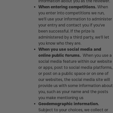
information about you as the reviewer.
When entering competitions.
When
you enter into competitions we run,
we’ll use your information to administer
your entry and contact you if you’ve
been successful. If the prize is
administered by a third party, we’ll let
you know who they are.
When you use social media and
online public forums.
When you use a
social media feature within our website
or apps, post to social media platforms,
or post on a public space or on one of
our websites, the social media site will
provide us with some information about
you, such as your name and the posts
you make mentioning us
Geodemographic information.
Subject to your choices, we collect or