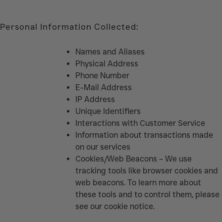
Personal Information Collected:
Names and Aliases
Physical Address
Phone Number
E-Mail Address
IP Address
Unique Identifiers
Interactions with Customer Service
Information about transactions made
on our services
Cookies/Web Beacons – We use
tracking tools like browser cookies and
web beacons. To learn more about
these tools and to control them, please
see our cookie notice.