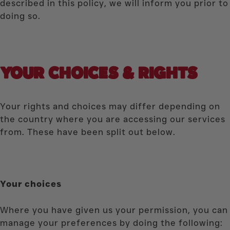
described in this policy, we will inform you prior to
doing so.
YOUR CHOICES & RIGHTS
Your rights and choices may differ depending on
the country where you are accessing our services
from. These have been split out below.
Your choices
Where you have given us your permission, you can
manage your preferences by doing the following: