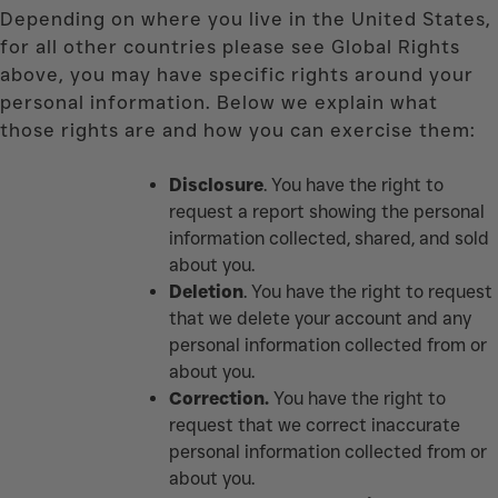
Depending on where you live in the United States,
for all other countries please see Global Rights
above, you may have specific rights around your
personal information. Below we explain what
those rights are and how you can exercise them:
Disclosure
. You have the right to
request a report showing the personal
information collected, shared, and sold
about you.
Deletion
. You have the right to request
that we delete your account and any
personal information collected from or
about you.
Correction.
You have the right to
request that we correct inaccurate
personal information collected from or
about you.