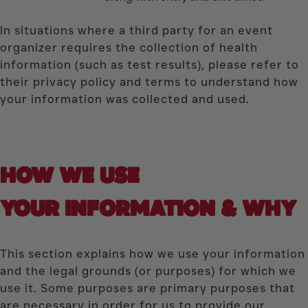
In situations where a third party for an event
organizer requires the collection of health
information (such as test results), please refer to
their privacy policy and terms to understand how
your information was collected and used.
HOW WE USE
YOUR INFORMATION & WHY
This section explains how we use your information
and the legal grounds (or purposes) for which we
use it. Some purposes are primary purposes that
are necessary in order for us to provide our