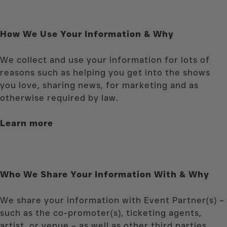
How We Use Your Information & Why
We collect and use your information for lots of
reasons such as helping you get into the shows
you love, sharing news, for marketing and as
otherwise required by law.
Learn more
Who We Share Your Information With & Why
We share your information with Event Partner(s) –
such as the co-promoter(s), ticketing agents,
artist, or venue – as well as other third parties