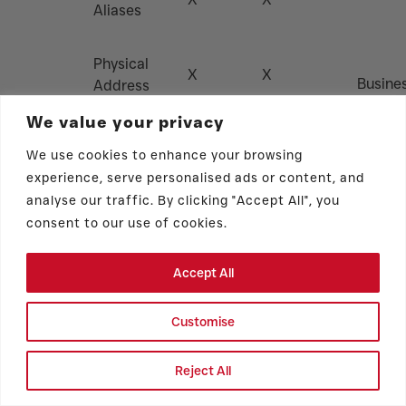
Aliases
Physical
X
X
Busine
Address
Partner
We value your privacy
Data
Phone
Brokers
X
X
We use cookies to enhance your browsing
Number
Identifiers
Techni
experience, serve personalised ads or content, and
Servic
analyse our traffic. By clicking "Accept All", you
E-Mail
Provide
consent to our use of cookies.
X
X
Address
Gover
Agenci
Accept All
IP Address
X
X
Customise
Unique
X
X
Identifiers
Reject All