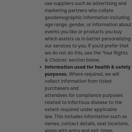
use suppliers such as advertising and
marketing partners who collate
geodemographic information including
age range, gender, or information about
events you like or products you buy
which assists us in better personalizing
our services to you. If you’d prefer that
we do not do this, see the ‘Your Rights
& Choices’ section below.
Information used for health & safety
purposes.
Where required, we will
collect information from ticket
purchasers and
attendees for compliance purposes
related to infectious disease to the
extent required under applicable
law. This includes information such as
names, contact details, seat locations,
along with entry and exit times.