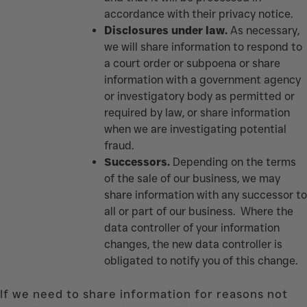
accordance with their privacy notice.
Disclosures under law.
As necessary,
we will share information to respond to
a court order or subpoena or share
information with a government agency
or investigatory body as permitted or
required by law, or share information
when we are investigating potential
fraud.
Successors.
Depending on the terms
of the sale of our business, we may
share information with any successor to
all or part of our business. Where the
data controller of your information
changes, the new data controller is
obligated to notify you of this change.
If we need to share information for reasons not