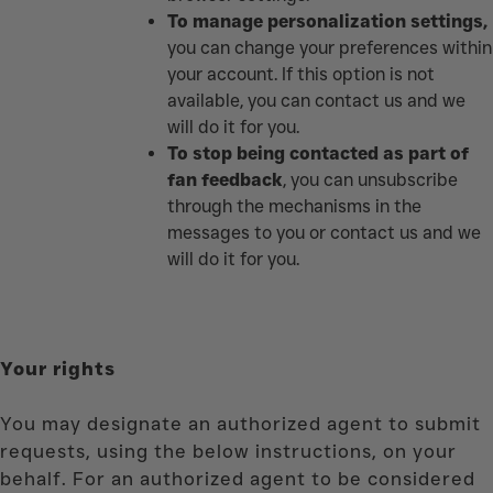
To manage personalization settings,
you can change your preferences within
your account. If this option is not
available, you can contact us and we
will do it for you.
To stop being contacted as part of
fan feedback
, you can unsubscribe
through the mechanisms in the
messages to you or contact us and we
will do it for you.
Your rights
You may designate an authorized agent to submit
requests, using the below instructions, on your
behalf. For an authorized agent to be considered