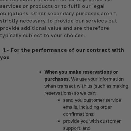
services or products or to fulfil our legal
obligations. Other secondary purposes aren’t
strictly necessary to provide our services but
provide additional value and are therefore
typically subject to your choices.
1.-
For the performance of our contract with
you
When you make reservations or
purchases.
We use your information
when transact with us (such as making
reservations) so we can:
send you customer service
emails, including order
confirmations;
provide you with customer
support; and