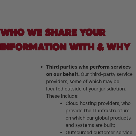
WHO WE SHARE YOUR
INFORMATION WITH & WHY
Third parties who perform services
on our behalf.
Our third-party service
providers, some of which may be
located outside of your jurisdiction.
These include:
Cloud hosting providers, who
provide the IT infrastructure
on which our global products
and systems are built;
Outsourced customer service