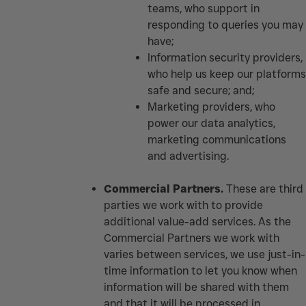
teams, who support in
responding to queries you may
have;
Information security providers,
who help us keep our platforms
safe and secure; and;
Marketing providers, who
power our data analytics,
marketing communications
and advertising.
Commercial Partners.
These are third
parties we work with to provide
additional value-add services. As the
Commercial Partners we work with
varies between services, we use just-in-
time information to let you know when
information will be shared with them
and that it will be processed in