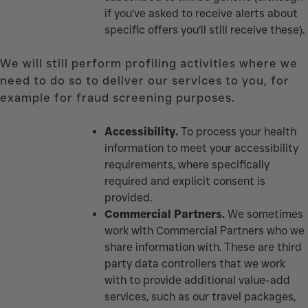
if you’ve asked to receive alerts about
specific offers you’ll still receive these).
We will still perform profiling activities where we
need to do so to deliver our services to you, for
example for fraud screening purposes.
Accessibility.
To process your health
information to meet your accessibility
requirements, where specifically
required and explicit consent is
provided
.
Commercial Partners.
We sometimes
work with Commercial Partners who we
share information with. These are third
party data controllers that we work
with to provide additional value-add
services, such as our travel packages,