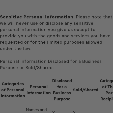
Sensitive Personal Information.
Please note that
we will never use or disclose any sensitive
personal information you give us except to
provide you with the goods and services you have
requested or for the limited purposes allowed
under the law.
Personal Information Disclosed for a Business
Purpose or Sold/Shared:
Disclosed
Categ
Categories
Personal
for a
of Th
of Personal
Sold/Shared
Information
Business
Par
Information
Purpose
Recipi
Names and
X
X