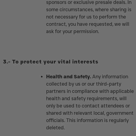
sponsors or exclusive presale deals. In
some circumstances, where sharing is
not necessary for us to perform the
contract, you have requested, we will
ask for your permission.
3.-
To protect your vital interests
Health and Safety.
Any information
collected by us or our third-party
partners in compliance with applicable
health and safety requirements, will
only be used to contact attendees or
shared with relevant local, government
officials. This information is regularly
deleted.