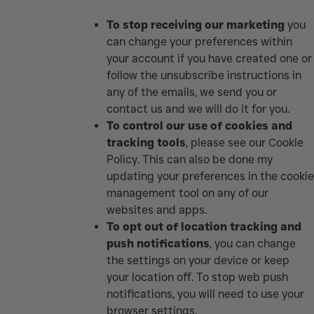
To stop receiving our marketing
you
can change your preferences within
your account if you have created one or
follow the unsubscribe instructions in
any of the emails, we send you or
contact us and we will do it for you.
To control our use of cookies and
tracking tools
, please see our
Cookie
Policy
.
This can also be done my
updating your preferences in the cookie
management tool on any of our
websites and apps.
To opt out of location tracking and
push notifications
, you can change
the settings on your device or keep
your location off. To stop web push
notifications, you will need to use your
browser settings.