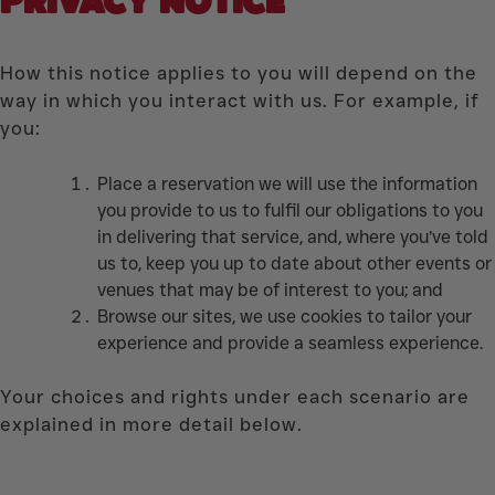
PRIVACY
NOTICE
How this notice applies to you will depend on the
way in which you interact with us. For example, if
you:
Place a reservation we will use the information
you provide to us to fulfil our obligations to you
in delivering that service, and, where you’ve told
us to, keep you up to date about other events or
venues that may be of interest to you; and
Browse our sites, we use cookies to tailor your
experience and provide a seamless experience.
Your choices and rights under each scenario are
explained in more detail below.