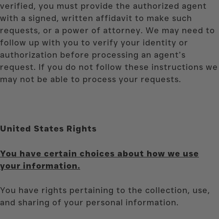
verified, you must provide the authorized agent
with a signed, written affidavit to make such
requests, or a power of attorney. We may need to
follow up with you to verify your identity or
authorization before processing an agent’s
request. If you do not follow these instructions we
may not be able to process your requests.
United States Rights
You have certain choices about how we use
your information.
You have rights pertaining to the collection, use,
and sharing of your personal information.