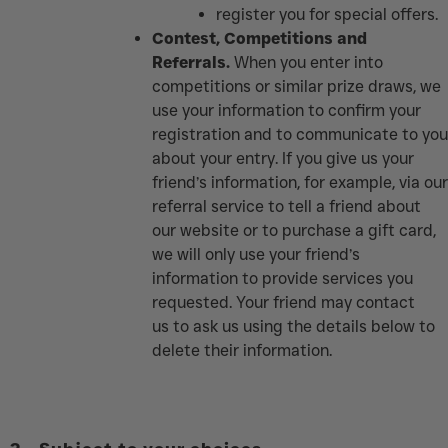
register you for special offers.
Contest, Competitions and
Referrals.
When you enter into
competitions or similar prize draws, we
use your information to confirm your
registration and to communicate to you
about your entry. If you give us your
friend’s information, for example, via our
referral service to tell a friend about
our website or to purchase a gift card,
we will only use your friend’s
information to provide services you
requested. Your friend may contact
us to ask us using the details below to
delete their information.