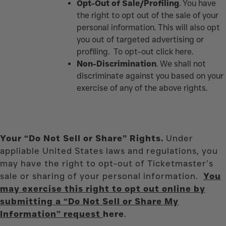
Opt-Out of Sale/Profiling
. You have
the right to opt out of the sale of your
personal information. This will also opt
you out of targeted advertising or
profiling. To opt-out click
here.
Non-Discrimination
. We shall not
discriminate against you based on your
exercise of any of the above rights.
Your “Do Not Sell or Share” Rights.
Under
appliable United States laws and regulations, you
may have the right to opt-out of Ticketmaster’s
sale or sharing of your personal information.
You
may exercise this right to opt out online by
submitting a “Do Not Sell or Share My
Information” request
here
.