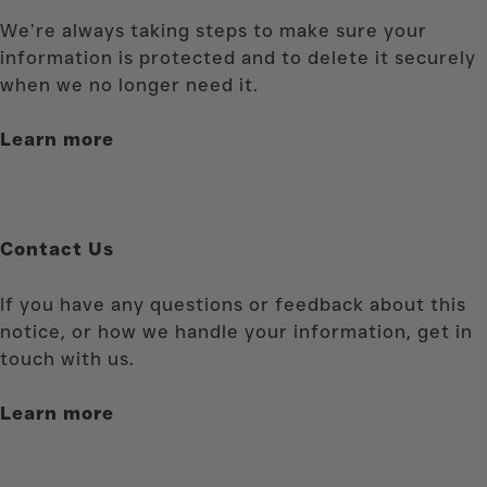
We’re always taking steps to make sure your
information is protected and to delete it securely
when we no longer need it.
Learn more
Contact Us
If you have any questions or feedback about this
notice, or how we handle your information, get in
touch with us.
Learn more