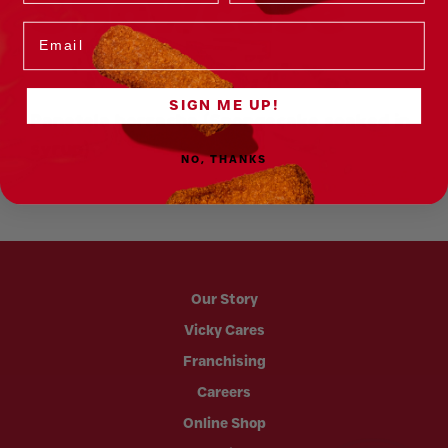
Showcase
Email
SIGN ME UP!
Panetela borracha (Spongecake soaked in
T
syrup)
v
NO, THANKS
Our Story
Vicky Cares
Franchising
Careers
Online Shop