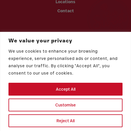
Locations
Contact
We value your privacy
We use cookies to enhance your browsing
experience, serve personalised ads or content, and
analyse our traffic. By clicking "Accept All", you
consent to our use of cookies.
Accept All
© 2026 Vicky Bakery | All rights reserved.
Privacy Policy
Customise
ADA Statement
Benamor Galvez
Cookie Preferences
Reject All