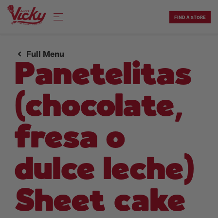
Skip
to
FIND A STORE
content
Full Menu
Panetelitas
(chocolate,
fresa o
dulce leche)
Sheet cake