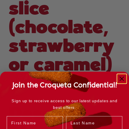
slice
(chocolate,
strawberry
or caramel)
Join the Croqueta Confidential!
Sign up to receive access to our latest updates and
best offers.
Dessert
Name
Last Name